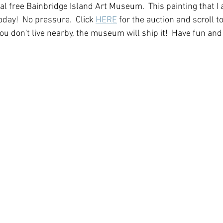
l free Bainbridge Island Art Museum.  This painting that I ad
oday!  No pressure.  Click 
HERE
 for the auction and scroll t
ou don't live nearby, the museum will ship it!  Have fun and