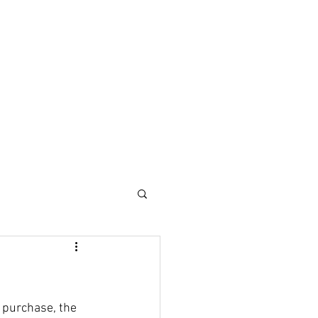
 purchase, the 