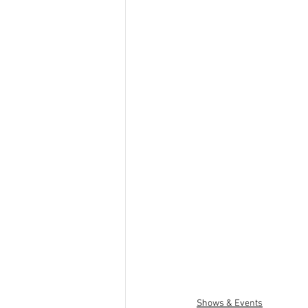
Shows & Events