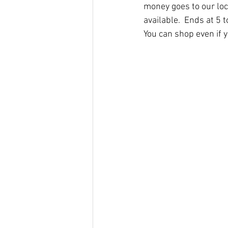
money goes to our loca
available.  Ends at 5 t
You can shop even if y