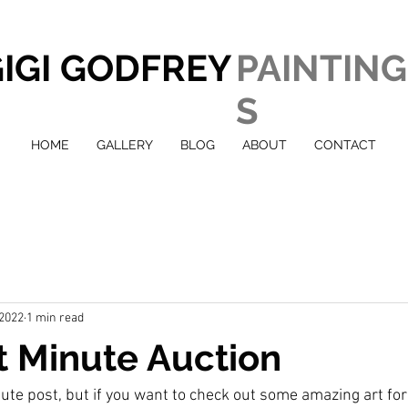
IGI GODFREY
PAINTING
S
HOME
GALLERY
BLOG
ABOUT
CONTACT
 2022
1 min read
t Minute Auction
nute post, but if you want to check out some amazing art for