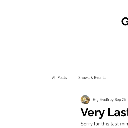
G
All Posts
Shows & Events
Gigi Godfrey
Sep 25,
Very Las
Sorry for this last mi