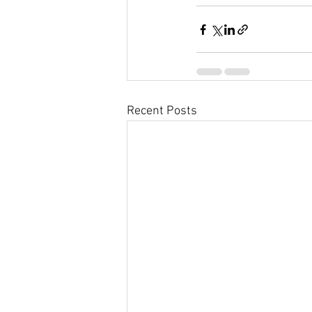
Recent Posts