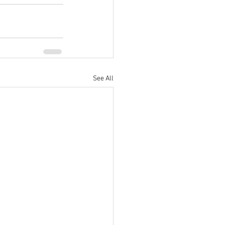
See All