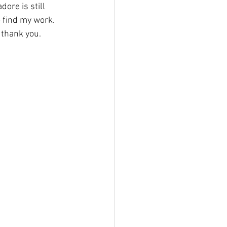
ore is still 
o find my work.
 thank you.