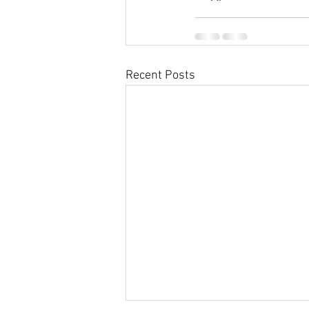
Recent Posts