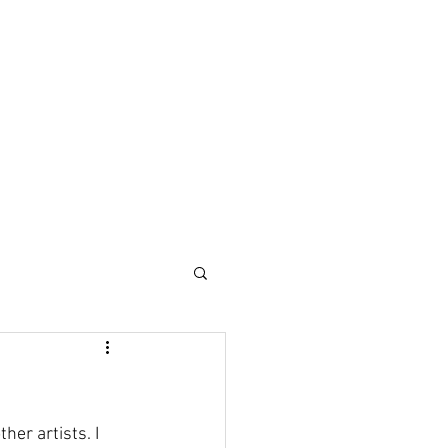
her artists. I 