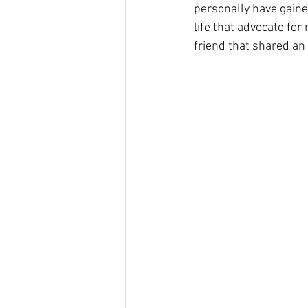
personally have gained
life that advocate fo
friend that shared an 