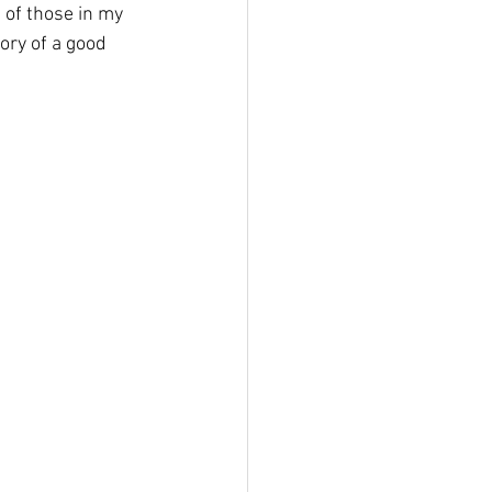
 of those in my 
ry of a good 