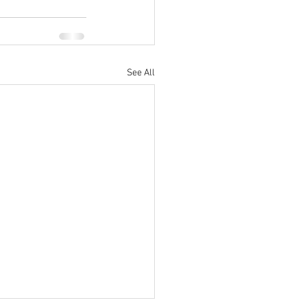
See All