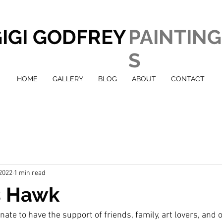
IGI GODFREY
PAINTING
S
HOME
GALLERY
BLOG
ABOUT
CONTACT
 2022
1 min read
s Hawk
ate to have the support of friends, family, art lovers, and ot