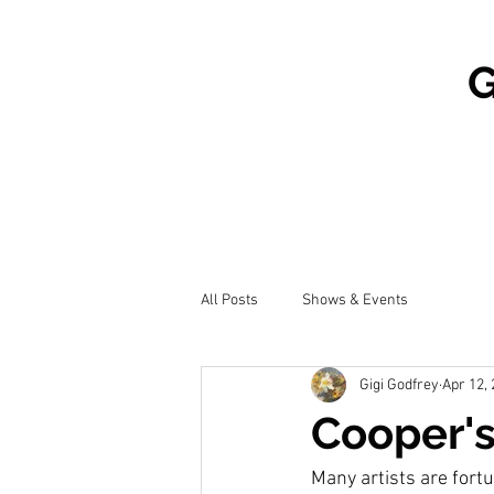
G
All Posts
Shows & Events
Gigi Godfrey
Apr 12,
Cooper'
Many artists are fortun