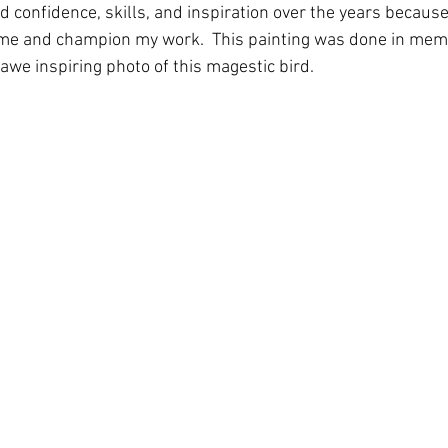
 confidence, skills, and inspiration over the years because
r me and champion my work.  This painting was done in memo
awe inspiring photo of this magestic bird.