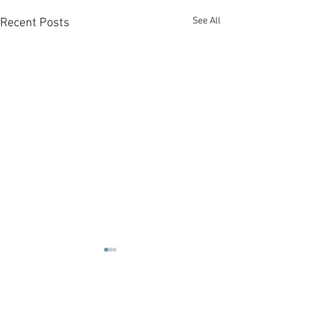
See All
Recent Posts
1 Comment