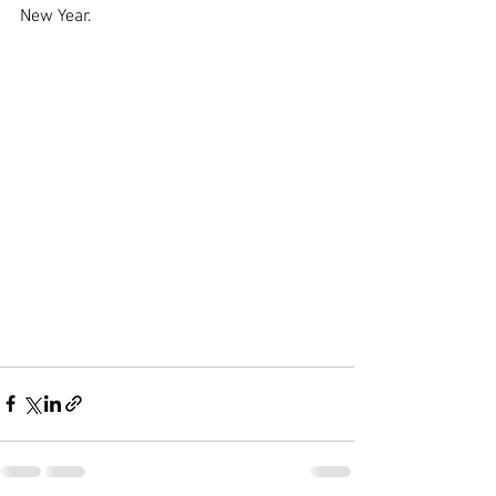
New Year.