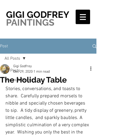
GIGI GODFREY
PAINTINGS
Post
All Posts
Gigi Godfrey
All Posts
Dec 29, 2020
1 min read
The Holiday Table
Shows & Events
Stories, conversations, and toasts to 
share.  Carefully prepared morsels to 
nibble and specially chosen beverages 
to sip.  A tidy display of greenery, pretty 
little candles,  and sparkly baubles. A 
simplistic culmination of a very complex 
year.  Wishing you only the best in the 